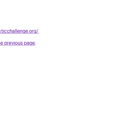
sticchallenge.org/
.
he previous page
.