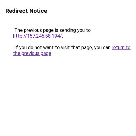
Redirect Notice
The previous page is sending you to
http://157.245.58.194/
.
If you do not want to visit that page, you can
return to
the previous page
.