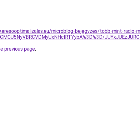
s-keresooptimalizalas.eu/microblog-bejegyzes/tobb-mint-radio-m
JTNCMCU5NyVBRCVDMyUxNHclRTYybA%3D%3D/JUYxJUEzJURCJ
he previous page
.