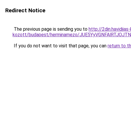
Redirect Notice
The previous page is sending you to
http://2din.havidija
kozott/budapest/herminamezo/JUE5YyVGNFAlRTJO
If you do not want to visit that page, you can
return to t