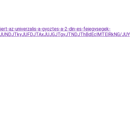
iert-az-univerzalis-a-gyoztes-a-2-din-es-fejegysegek-
UNDJTkyJUFDJTAxJUJGJTgyJTNDJThBdEclMTElRkNG/JUYye