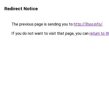
Redirect Notice
The previous page is sending you to
http://3hoo.info/
.
If you do not want to visit that page, you can
return to t