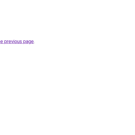
he previous page
.