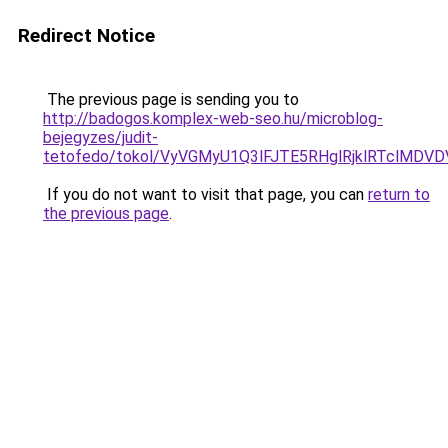
Redirect Notice
The previous page is sending you to
http://badogos.komplex-web-seo.hu/microblog-
bejegyzes/judit-
tetofedo/tokol/VyVGMyU1Q3lFJTE5RHglRjklRTclMD
If you do not want to visit that page, you can
return to
the previous page
.