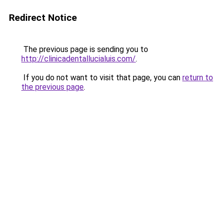
Redirect Notice
The previous page is sending you to
http://clinicadentallucialuis.com/
.
If you do not want to visit that page, you can
return to
the previous page
.