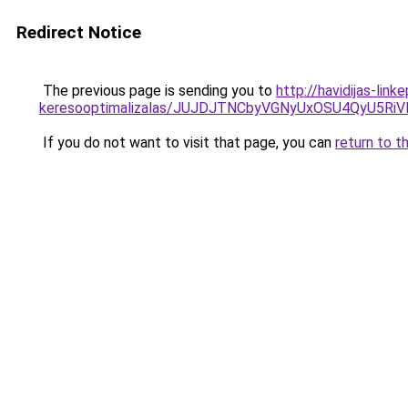
Redirect Notice
The previous page is sending you to
http://havidijas-lin
keresooptimalizalas/JUJDJTNCbyVGNyUxOSU4QyU5
If you do not want to visit that page, you can
return to t