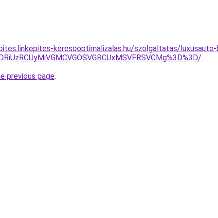
kepites.linkepites-keresooptimalizalas.hu/szolgaltatas/luxusaut
RiVDRiUzRCUyMiVGMCVGOSVGRCUxMSVFRSVCMg%3D%3D/
.
he previous page
.