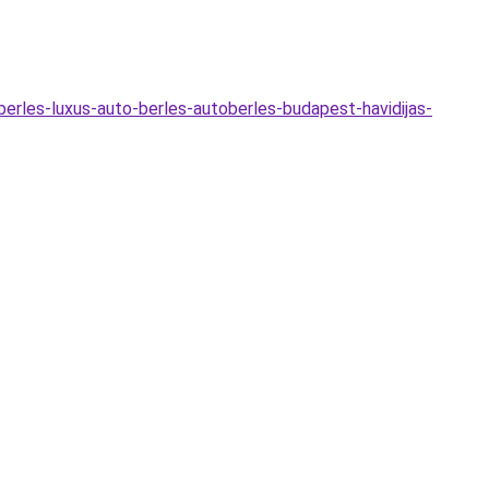
o-berles-luxus-auto-berles-autoberles-budapest-havidijas-