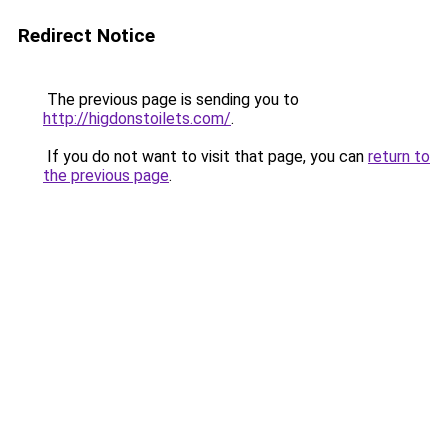
Redirect Notice
The previous page is sending you to
http://higdonstoilets.com/
.
If you do not want to visit that page, you can
return to
the previous page
.