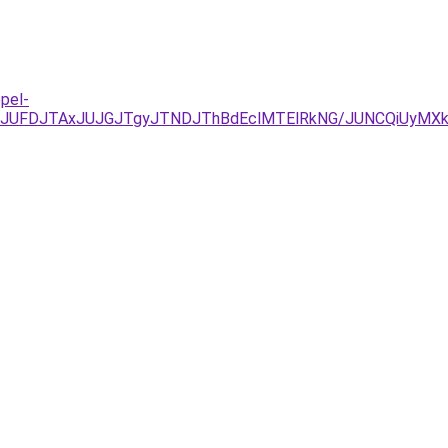
pel-
yJUFDJTAxJUJGJTgyJTNDJThBdEclMTElRkNG/JUNCQiUyMX