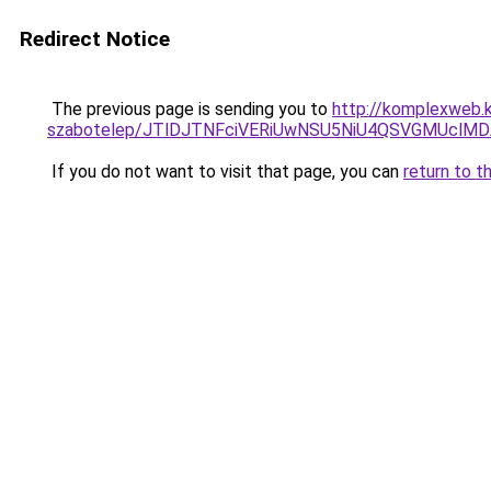
Redirect Notice
The previous page is sending you to
http://komplexweb.
szabotelep/JTlDJTNFciVERiUwNSU5NiU4QSVGMUcl
If you do not want to visit that page, you can
return to t