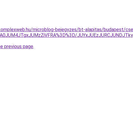
komplexweb.hu/microblog-bejegyzes/bt-alapitas/budapest/cse
MDA0JUM4JTgxJUMzZiVFRA%3D%3D/JUYxJUEzJURCJUNDJTk
he previous page
.