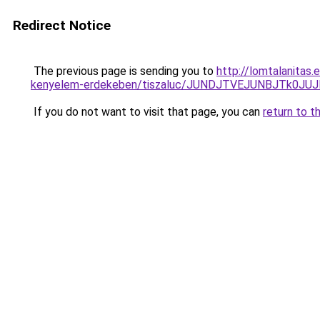
Redirect Notice
The previous page is sending you to
http://lomtalanitas.
kenyelem-erdekeben/tiszaluc/JUNDJTVEJUNBJTk0J
If you do not want to visit that page, you can
return to t