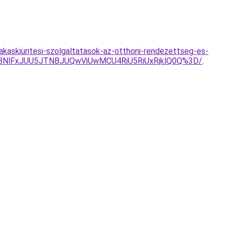
lakaskiuritesi-szolgaltatasok-az-otthoni-rendezettseg-es-
VBNlFxJUU5JTNBJUQwViUwMCU4RiU5RiUxRjklQ0Q%3D/
.