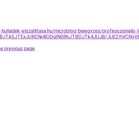
e-hulladek-elszallitasa.hu/microblog-bejegyzes/professzionalis-
UJBJTA5JTExJURCNi4lODglN0RhJTBDJTk4JUJB/JUE2YiVCNy
he previous page
.