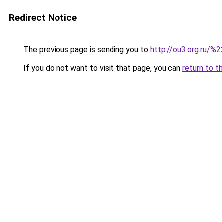
Redirect Notice
The previous page is sending you to
http://ou3.org.ru/%2
If you do not want to visit that page, you can
return to t