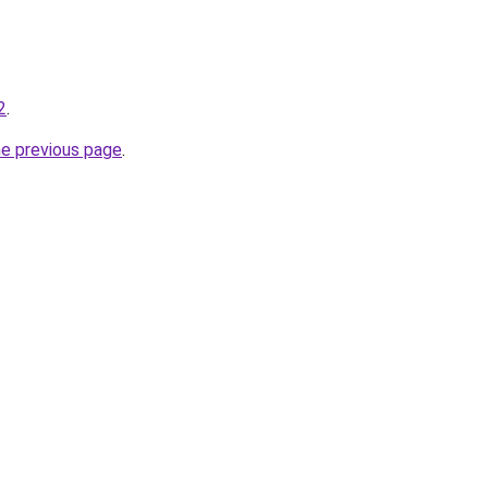
2
.
he previous page
.