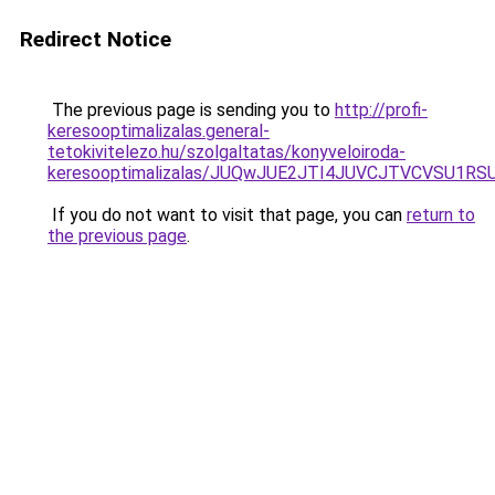
Redirect Notice
The previous page is sending you to
http://profi-
keresooptimalizalas.general-
tetokivitelezo.hu/szolgaltatas/konyveloiroda-
keresooptimalizalas/JUQwJUE2JTI4JUVCJTVCVSU1
If you do not want to visit that page, you can
return to
the previous page
.