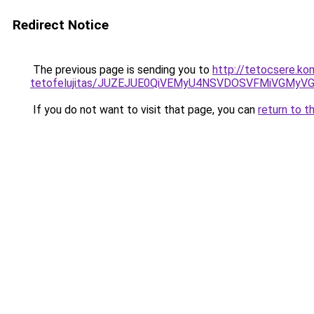
Redirect Notice
The previous page is sending you to
http://tetocsere.ko
tetofelujitas/JUZEJUE0QiVEMyU4NSVDOSVFMiVGMy
If you do not want to visit that page, you can
return to t