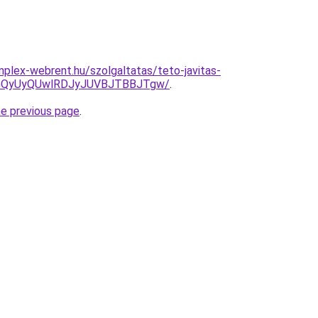
mplex-webrent.hu/szolgaltatas/teto-javitas-
VGQyUyQUwlRDJyJUVBJTBBJTgw/
.
he previous page
.