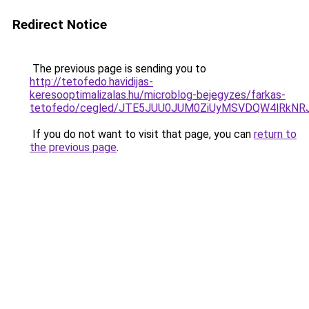
Redirect Notice
The previous page is sending you to
http://tetofedo.havidijas-
keresooptimalizalas.hu/microblog-bejegyzes/farkas-
tetofedo/cegled/JTE5JUU0JUM0ZiUyMSVDQW4lRkN
If you do not want to visit that page, you can
return to
the previous page
.