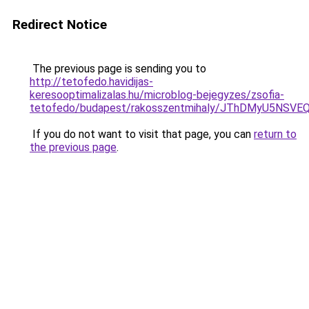
Redirect Notice
The previous page is sending you to
http://tetofedo.havidijas-
keresooptimalizalas.hu/microblog-bejegyzes/zsofia-
tetofedo/budapest/rakosszentmihaly/JThDMyU5NS
If you do not want to visit that page, you can
return to
the previous page
.