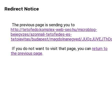
Redirect Notice
The previous page is sending you to
http://tetofedo.komplex-web-seo.hu/microblog-
bejegyzes/azonnali-tetofedes-es-
tetojavitas/budapest/magdolnanegyed/JUQzJUVEJ
If you do not want to visit that page, you can
return to
the previous page
.