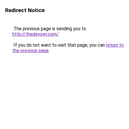
Redirect Notice
The previous page is sending you to
http://thedayowl.com/
.
If you do not want to visit that page, you can
return to
the previous page
.