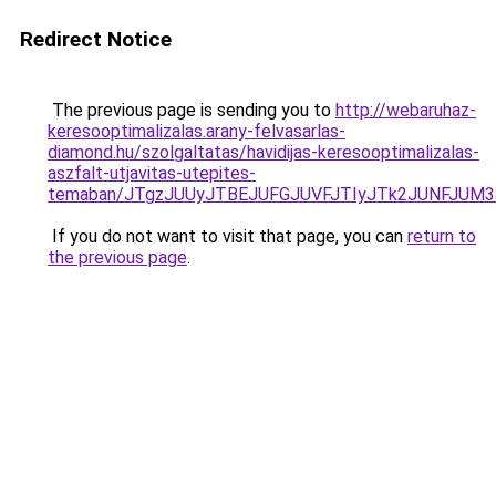
Redirect Notice
The previous page is sending you to
http://webaruhaz-
keresooptimalizalas.arany-felvasarlas-
diamond.hu/szolgaltatas/havidijas-keresooptimalizalas-
aszfalt-utjavitas-utepites-
temaban/JTgzJUUyJTBEJUFGJUVFJTIyJTk2JUNFJUM
If you do not want to visit that page, you can
return to
the previous page
.