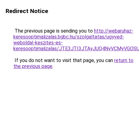
Redirect Notice
The previous page is sending you to
http://webaruhaz-
keresooptimalizalas.bgbc.hu/szolgaltatas/ugyved-
weboldal-keszites-es-
keresooptimalizalas/JTE3JTI3JTAyJUQ4NyVCMyVGO
If you do not want to visit that page, you can
return to
the previous page
.