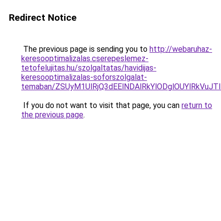
Redirect Notice
The previous page is sending you to
http://webaruhaz-
keresooptimalizalas.cserepeslemez-
tetofelujitas.hu/szolgaltatas/havidijas-
keresooptimalizalas-soforszolgalat-
temaban/ZSUyM1UlRjQ3dEElNDAlRkYlODglOUYlRkVuJT
If you do not want to visit that page, you can
return to
the previous page
.