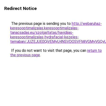
Redirect Notice
The previous page is sending you to
http://webaruhaz-
keresooptimalizalas.keresooptimalizalas-
tanacsadas.eu/szolgaltatas/havidijas-
keresooptimalizalas-hydrafacial-kezeles-
temaban/JUZEJUE0QiVEMyU4NSVDOSVFMiVGMyVGQy
If you do not want to visit that page, you can
return to
the previous page
.