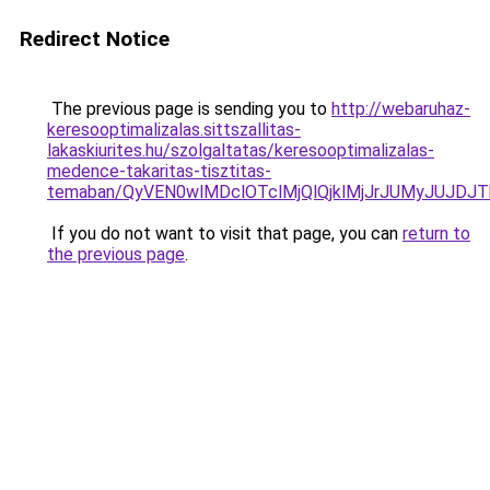
Redirect Notice
The previous page is sending you to
http://webaruhaz-
keresooptimalizalas.sittszallitas-
lakaskiurites.hu/szolgaltatas/keresooptimalizalas-
medence-takaritas-tisztitas-
temaban/QyVEN0wlMDclOTclMjQlQjklMjJrJUMyJUJD
If you do not want to visit that page, you can
return to
the previous page
.