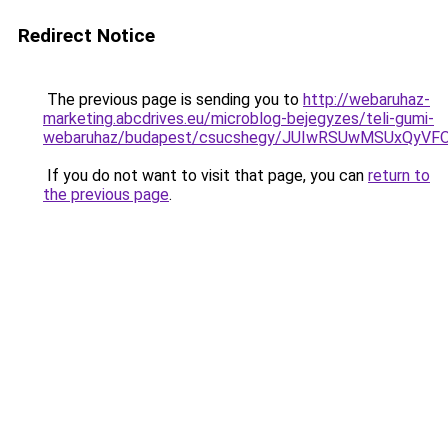
Redirect Notice
The previous page is sending you to
http://webaruhaz-
marketing.abcdrives.eu/microblog-bejegyzes/teli-gumi-
webaruhaz/budapest/csucshegy/JUIwRSUwMSUxQyV
If you do not want to visit that page, you can
return to
the previous page
.