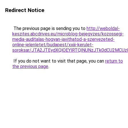
Redirect Notice
The previous page is sending you to
http://weboldal-
keszites.abcdrives.eu/microblog-bejegyzes/kozossegi-
media-auditalas-hogyan-javithatod-a-szervezeted-
online-jelenletet/budapest/xxiii-kerulet-
soroksar/JTA2JTEydXQlOEYlRTQlNUNzJTk0dCU2MCU
If you do not want to visit that page, you can
return to
the previous page
.