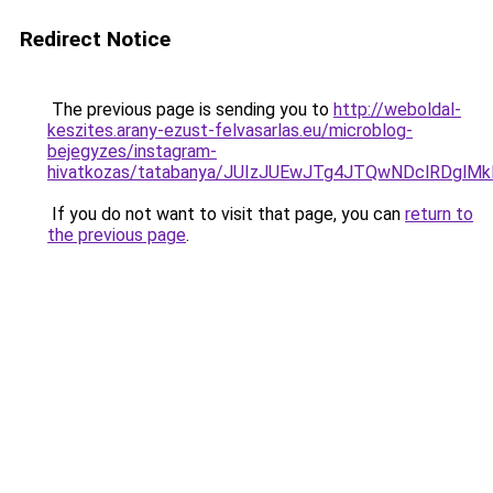
Redirect Notice
The previous page is sending you to
http://weboldal-
keszites.arany-ezust-felvasarlas.eu/microblog-
bejegyzes/instagram-
hivatkozas/tatabanya/JUIzJUEwJTg4JTQwNDclRDg
If you do not want to visit that page, you can
return to
the previous page
.