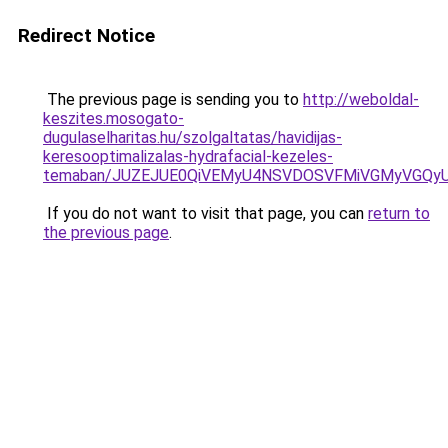
Redirect Notice
The previous page is sending you to
http://weboldal-
keszites.mosogato-
dugulaselharitas.hu/szolgaltatas/havidijas-
keresooptimalizalas-hydrafacial-kezeles-
temaban/JUZEJUE0QiVEMyU4NSVDOSVFMiVGMyVGQy
If you do not want to visit that page, you can
return to
the previous page
.