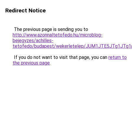
Redirect Notice
The previous page is sending you to
http://www.azonnaltetofedo.hu/microblog-
bejegyzes/achilles-
tetofedo/budapest/wekerletelep/JUM1JTE5JTg1J
If you do not want to visit that page, you can
return to
the previous page
.