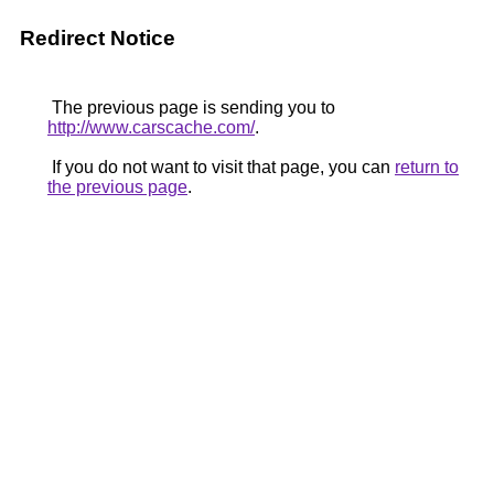
Redirect Notice
The previous page is sending you to
http://www.carscache.com/
.
If you do not want to visit that page, you can
return to
the previous page
.