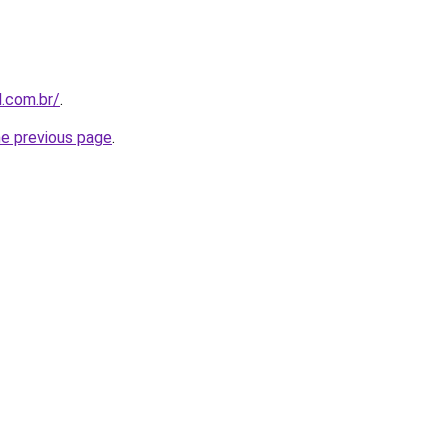
l.com.br/
.
he previous page
.