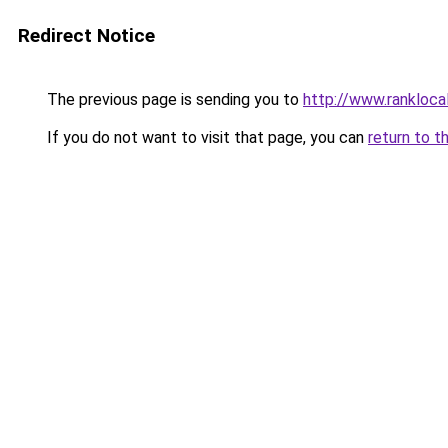
Redirect Notice
The previous page is sending you to
http://www.rankloca
If you do not want to visit that page, you can
return to t