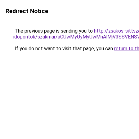
Redirect Notice
The previous page is sending you to
http://zsakos-sitts
idopontok/szakmar/aCUwMyUyMyUwMnAlMjV3SSVENS
If you do not want to visit that page, you can
return to t