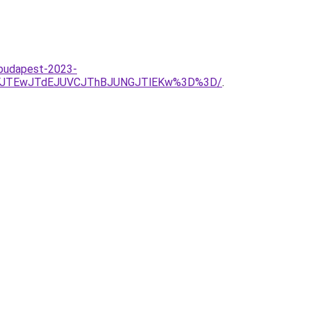
-budapest-2023-
RFJTEwJTdEJUVCJThBJUNGJTlEKw%3D%3D/
.