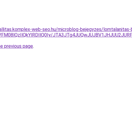
zallitas.komplex-web-seo.hu/microblog-bejegyzes/lomtalanitas
VFM08lQzIlQkYlRDIlQ0Iy/JTA3JTg4JUQwJUJBV1JHJUU2JU
he previous page
.