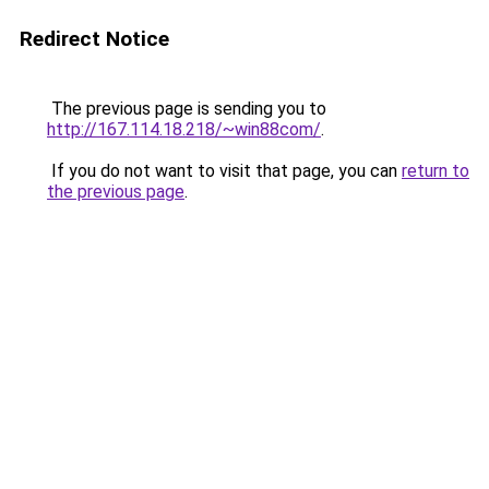
Redirect Notice
The previous page is sending you to
http://167.114.18.218/~win88com/
.
If you do not want to visit that page, you can
return to
the previous page
.