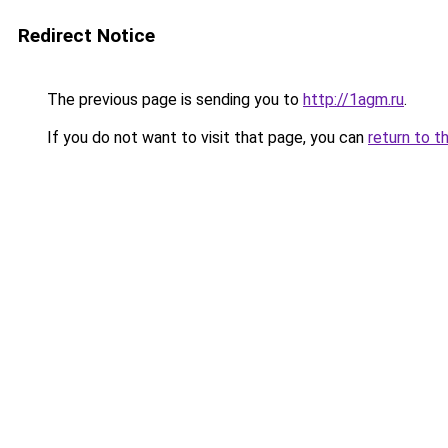
Redirect Notice
The previous page is sending you to
http://1agm.ru
.
If you do not want to visit that page, you can
return to t