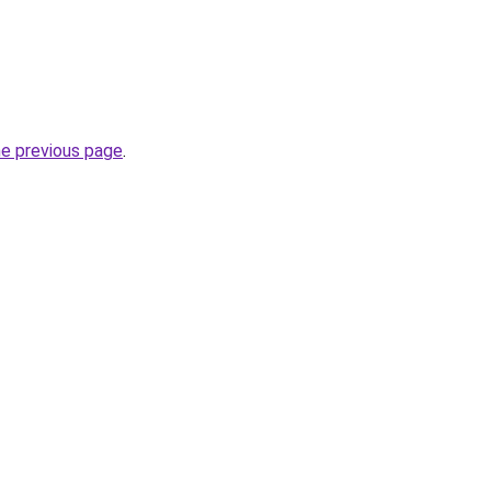
he previous page
.