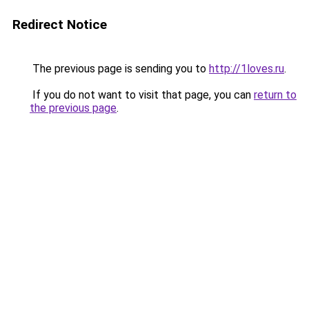
Redirect Notice
The previous page is sending you to
http://1loves.ru
.
If you do not want to visit that page, you can
return to
the previous page
.