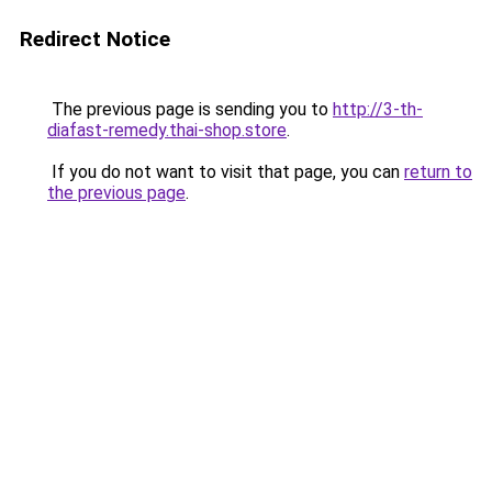
Redirect Notice
The previous page is sending you to
http://3-th-
diafast-remedy.thai-shop.store
.
If you do not want to visit that page, you can
return to
the previous page
.