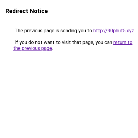
Redirect Notice
The previous page is sending you to
http://90phut5.xyz
.
If you do not want to visit that page, you can
return to
the previous page
.