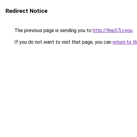
Redirect Notice
The previous page is sending you to
http://9np57j.cyou
.
If you do not want to visit that page, you can
return to t