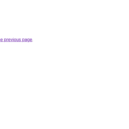
he previous page
.