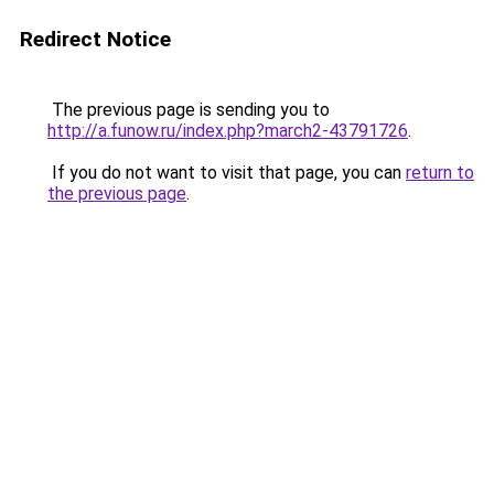
Redirect Notice
The previous page is sending you to
http://a.funow.ru/index.php?march2-43791726
.
If you do not want to visit that page, you can
return to
the previous page
.