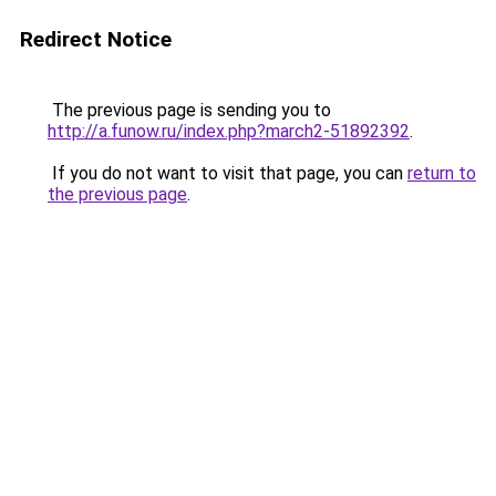
Redirect Notice
The previous page is sending you to
http://a.funow.ru/index.php?march2-51892392
.
If you do not want to visit that page, you can
return to
the previous page
.