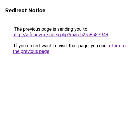
Redirect Notice
The previous page is sending you to
http://a.funow.ru/index.php?march2-58587948
.
If you do not want to visit that page, you can
return to
the previous page
.