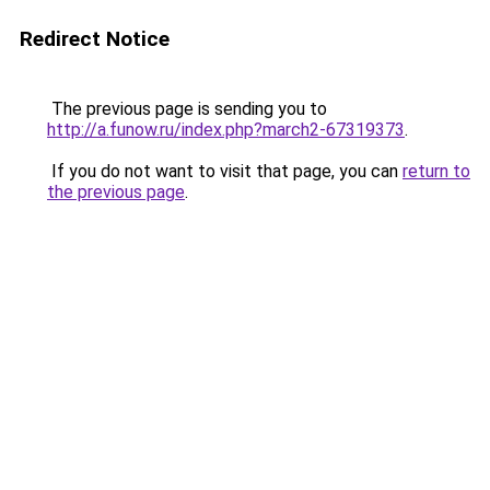
Redirect Notice
The previous page is sending you to
http://a.funow.ru/index.php?march2-67319373
.
If you do not want to visit that page, you can
return to
the previous page
.