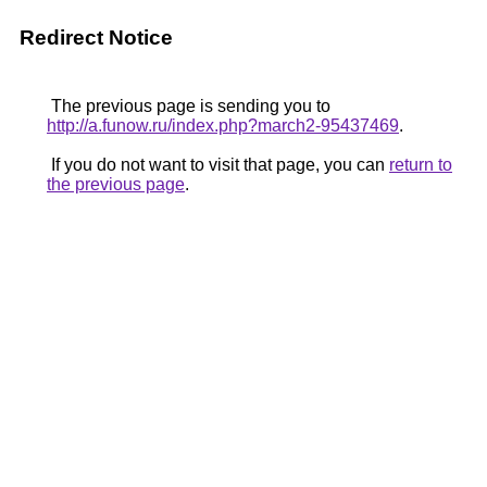
Redirect Notice
The previous page is sending you to
http://a.funow.ru/index.php?march2-95437469
.
If you do not want to visit that page, you can
return to
the previous page
.