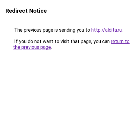
Redirect Notice
The previous page is sending you to
http://aldita.ru
.
If you do not want to visit that page, you can
return to
the previous page
.