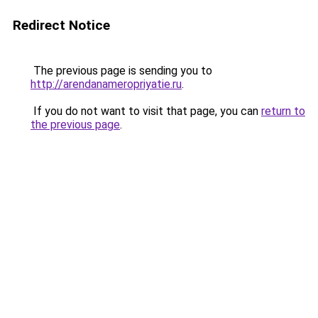
Redirect Notice
The previous page is sending you to
http://arendanameropriyatie.ru
.
If you do not want to visit that page, you can
return to
the previous page
.