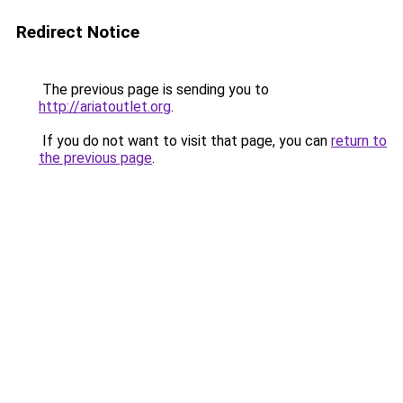
Redirect Notice
The previous page is sending you to
http://ariatoutlet.org
.
If you do not want to visit that page, you can
return to
the previous page
.