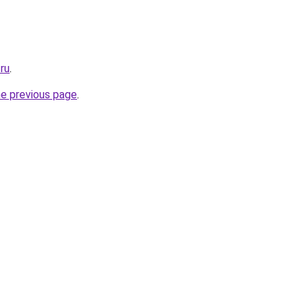
.ru
.
he previous page
.