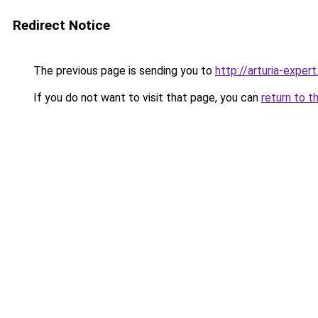
Redirect Notice
The previous page is sending you to
http://arturia-expert
If you do not want to visit that page, you can
return to t