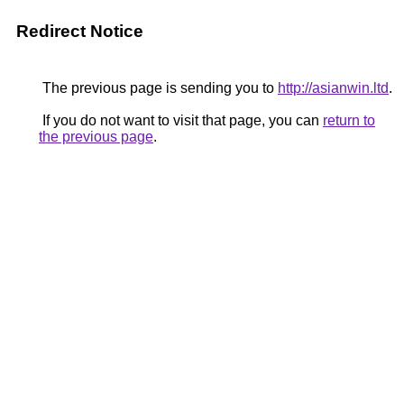
Redirect Notice
The previous page is sending you to
http://asianwin.ltd
.
If you do not want to visit that page, you can
return to
the previous page
.