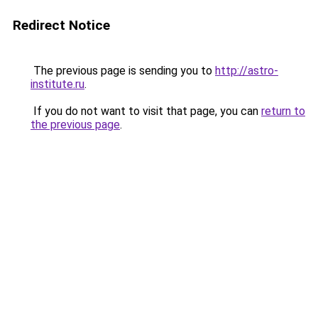
Redirect Notice
The previous page is sending you to
http://astro-
institute.ru
.
If you do not want to visit that page, you can
return to
the previous page
.