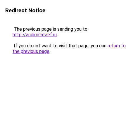
Redirect Notice
The previous page is sending you to
http://audiomataef.ru
.
If you do not want to visit that page, you can
return to
the previous page
.