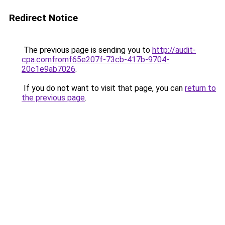
Redirect Notice
The previous page is sending you to
http://audit-
cpa.comfromf65e207f-73cb-417b-9704-
20c1e9ab7026
.
If you do not want to visit that page, you can
return to
the previous page
.