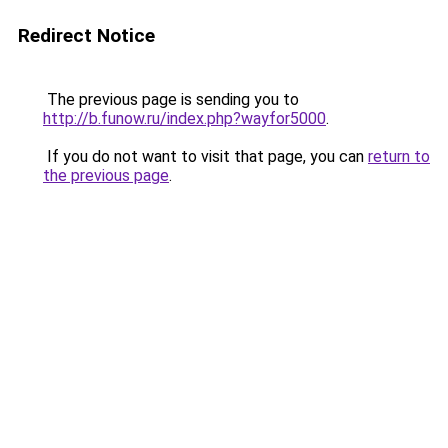
Redirect Notice
The previous page is sending you to
http://b.funow.ru/index.php?wayfor5000
.
If you do not want to visit that page, you can
return to
the previous page
.